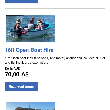
16ft Open Boat Hire
16ft Open boat max 8 persons, 6hp motor, anchor and includes all fuel
and fishing licence exemption.
De la
AUD
70,00 A$
Rezervati acum