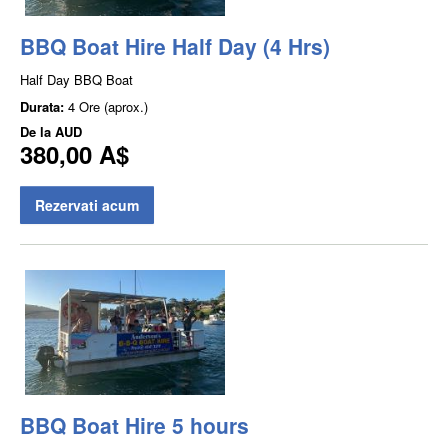
BBQ Boat Hire Half Day (4 Hrs)
Half Day BBQ Boat
Durata:
4 Ore (aprox.)
De la
AUD
380,00 A$
Rezervati acum
BBQ Boat Hire 5 hours