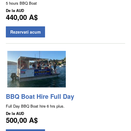
5 hours BBQ Boat
De la
AUD
440,00 A$
Rezervati acum
BBQ Boat Hire Full Day
Full Day BBQ Boat hire 6 hrs plus.
De la
AUD
500,00 A$