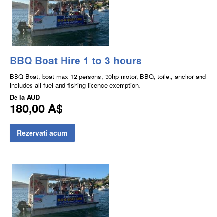
BBQ Boat Hire 1 to 3 hours
BBQ Boat, boat max 12 persons, 30hp motor, BBQ, toilet, anchor and
includes all fuel and fishing licence exemption.
De la
AUD
180,00 A$
Rezervati acum