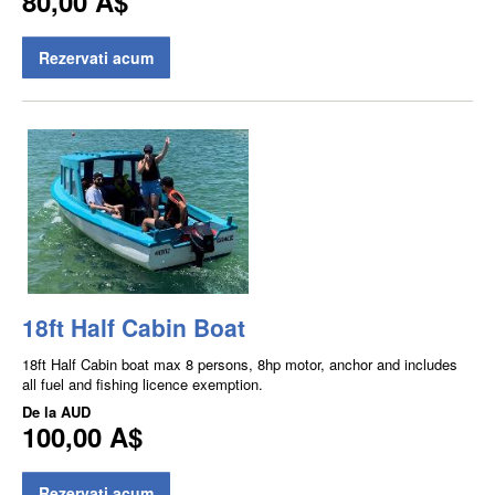
80,00 A$
Rezervati acum
18ft Half Cabin Boat
18ft Half Cabin boat max 8 persons, 8hp motor, anchor and includes
all fuel and fishing licence exemption.
De la
AUD
100,00 A$
Rezervati acum