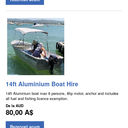
14ft Aluminium Boat Hire
14ft Aluminium boat max 6 persons, 8hp motor, anchor and includes
all fuel and fishing licence exemption.
De la
AUD
80,00 A$
Rezervati acum