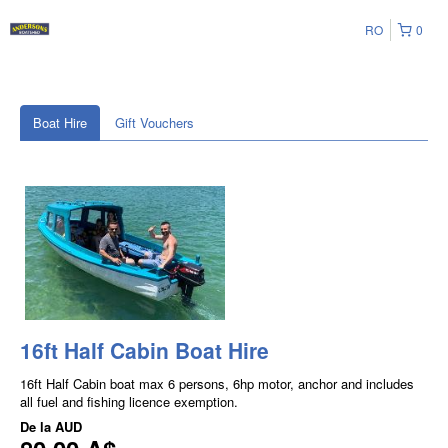
RO
0
Boat Hire
Gift Vouchers
16ft Half Cabin Boat Hire
16ft Half Cabin boat max 6 persons, 6hp motor, anchor and includes
all fuel and fishing licence exemption.
De la
AUD