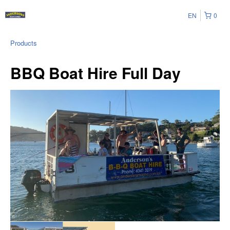
EN
0
Products
BBQ Boat Hire Full Day