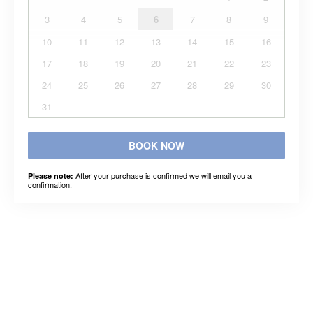
3
4
5
6
7
8
9
10
11
12
13
14
15
16
17
18
19
20
21
22
23
24
25
26
27
28
29
30
31
BOOK NOW
After your purchase is confirmed we will email you a
Please note:
confirmation.