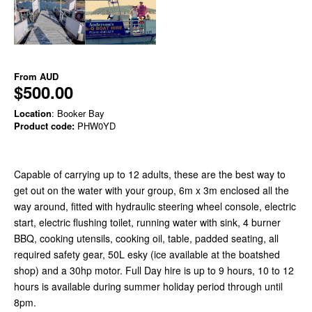
From
AUD
$500.00
Location
: Booker Bay
Product code:
PHW0YD
Capable of carrying up to 12 adults, these are the best way to
get out on the water with your group, 6m x 3m enclosed all the
way around, fitted with hydraulic steering wheel console, electric
start, electric flushing toilet, running water with sink, 4 burner
BBQ, cooking utensils, cooking oil, table, padded seating, all
required safety gear, 50L esky (ice available at the boatshed
shop) and a 30hp motor. Full Day hire is up to 9 hours, 10 to 12
hours is available during summer holiday period through until
8pm.