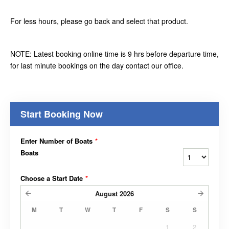
For less hours, please go back and select that product.
NOTE: Latest booking online time is 9 hrs before departure time,
for last minute bookings on the day contact our office.
Start Booking Now
Enter Number of Boats
*
Boats
Choose a Start Date
*
August
2026
M
T
W
T
F
S
S
1
2